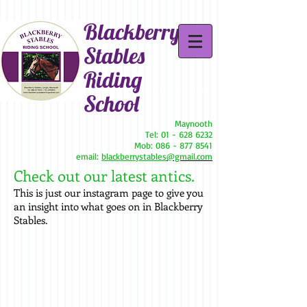
Blackberry
Stables
Riding
School
Maynooth
Tel:
01 - 628 6232
Mob:
086 - 877 8541
email:
blackberrystables
@gmail.com
Check out our latest antics.
This is just our instagram page to give you
an insight into what goes on in Blackberry
Stables.